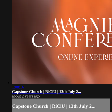
1:08:16
Capstone Church | RiCiU | 13th July 2...
about 2 years ago
Capstone Church | RiCiU | 13th July 2...