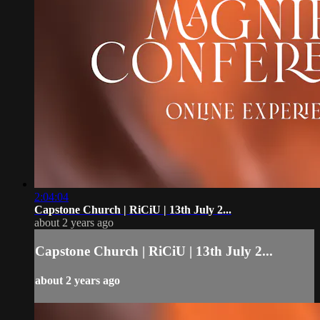
2:04:04
Capstone Church | RiCiU | 13th July 2...
about 2 years ago
Capstone Church | RiCiU | 13th July 2...
about 2 years ago