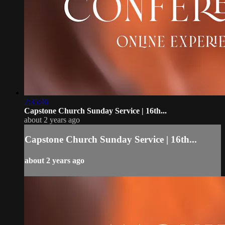
2:35:46
Capstone Church Sunday Service | 16th...
about 2 years ago
Capstone Church Sunday Service | 16th...
about 2 years ago