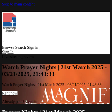
Skip to main content
Browse
Search
Sign in
Sign In
Live stream preview
Watch Prayer Nights | 21st March 2025 -
03/21/2025, 21:43:33
Watch Prayer Nights | 21st March 2025 - 03/21/2025, 21:43:33
Rent now
Already paid?
Sign in