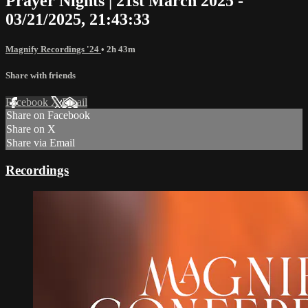
Prayer Nights | 21st March 2025 -
03/21/2025, 21:43:33
Magnify Recordings '24
• 2h 43m
Share with friends
Facebook
X
Email
Share on Facebook
Share on X
Share via Email
Recordings