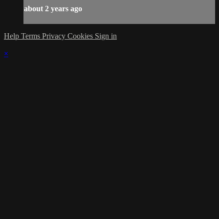
about 2 years ago
Help
Terms
Privacy
Cookies
Sign in
×