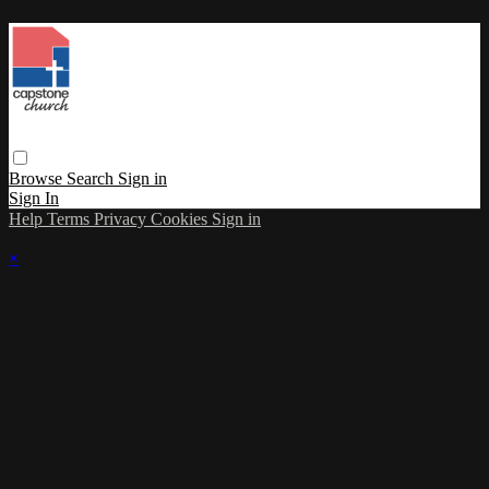
Browse
Search
Sign in
Sign In
Help
Terms
Privacy
Cookies
Sign in
×