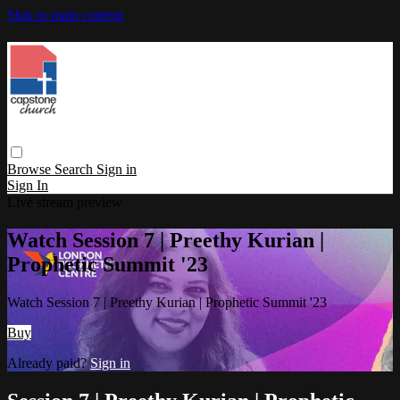
Skip to main content
Browse
Search
Sign in
Sign In
Live stream preview
Watch Session 7 | Preethy Kurian |
Prophetic Summit '23
Watch Session 7 | Preethy Kurian | Prophetic Summit '23
Buy
Already paid?
Sign in