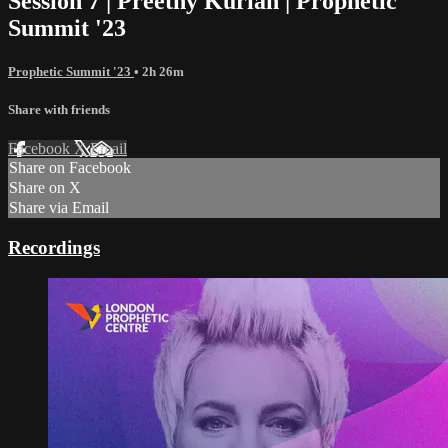
Session 7 | Preethy Kurian | Prophetic
Summit '23
Prophetic Summit '23
• 2h 26m
Share with friends
Facebook
X
Email
Share on Facebook
Share on X
Share via Email
Recordings