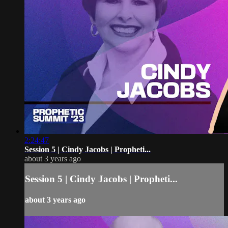
2:24:47
Session 5 | Cindy Jacobs | Propheti...
about 3 years ago
Session 5 | Cindy Jacobs | Propheti...
about 3 years ago