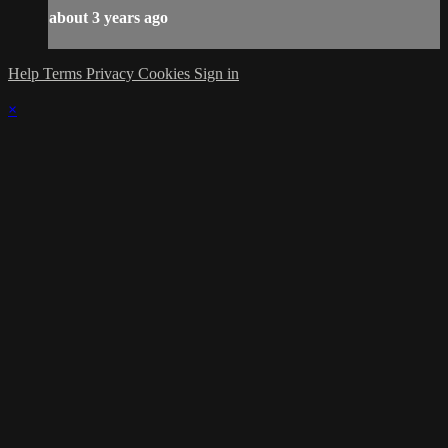
about 3 years ago
Help
Terms
Privacy
Cookies
Sign in
×