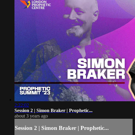
2:22:02
Session 2 | Simon Braker | Prophetic...
about 3 years ago
Session 2 | Simon Braker | Prophetic...