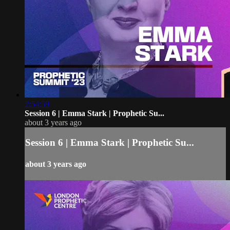
2:54:59
Session 6 | Emma Stark | Prophetic Su...
about 3 years ago
Session 6 | Emma Stark | Prophetic Su...
about 3 years ago