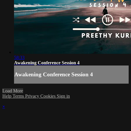
58:33
Awakening Conference Session 4
Awakening Conference Session 4
Load More
Help
Terms
Privacy
Cookies
Sign in
×