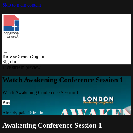
Skip to main content
Browse
Search
Sign in
Sign In
Live stream preview
Watch Awakening Conference Session 1
Watch Awakening Conference Session 1
Buy
Already paid?
Sign in
Awakening Conference Session 1