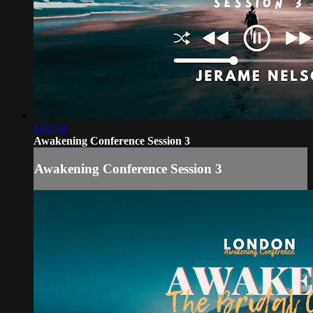
1:02:18
Awakening Conference Session 3
Awakening Conference Session 3