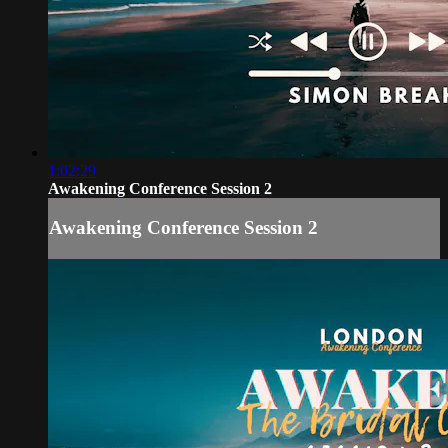
1:02:29
Awakening Conference Session 2
Awakening Conference Session 2