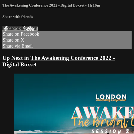
The Awakening Conference 2022 - Digital Boxset
• 1h 16m
Share with friends
Facebook
X
Email
Share on Facebook
Share on X
Share via Email
Up Next in
The Awakening Conference 2022 -
Digital Boxset