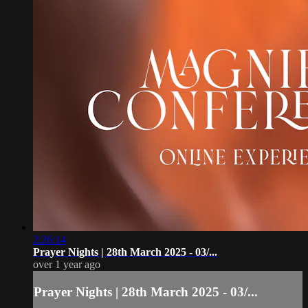
2:26:14
Prayer Nights | 28th March 2025 - 03/...
over 1 year ago
Prayer Nights | 28th March 2025 - 03/...