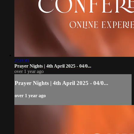
2:59:39
Prayer Nights | 4th April 2025 - 04/0...
over 1 year ago
Prayer Nights | 4th April 2025 - 04/0...
over 1 year ago