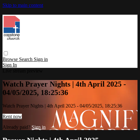
Skip to main content
Browse
Search
Sign in
Sign In
Live stream preview
Watch Prayer Nights | 4th April 2025 -
04/05/2025, 18:25:36
Watch Prayer Nights | 4th April 2025 - 04/05/2025, 18:25:36
Rent now
Already paid?
Sign in