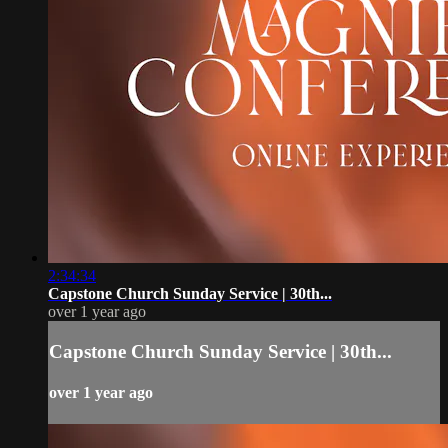
2:34:34
Capstone Church Sunday Service | 30th...
over 1 year ago
Capstone Church Sunday Service | 30th...
over 1 year ago