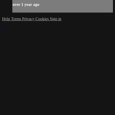
over 1 year ago
Help
Terms
Privacy
Cookies
Sign in
×