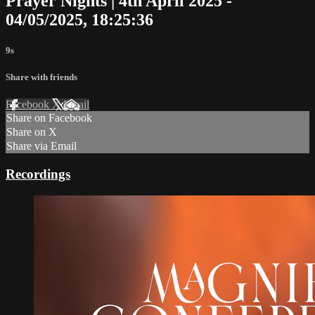
Prayer Nights | 4th April 2025 -
04/05/2025, 18:25:36
9s
Share with friends
Facebook
X
Email
Share on Facebook
Share on X
Share via Email
Recordings