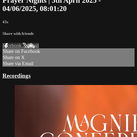
Prayer Nights | 5th April 2025 -
04/06/2025, 08:01:20
43s
Share with friends
Facebook
X
Email
Share on Facebook
Share on X
Share via Email
Recordings