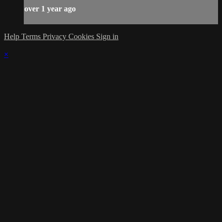
over 1 year ago
Help
Terms
Privacy
Cookies
Sign in
×