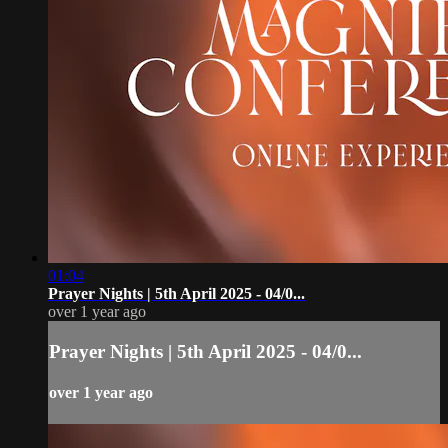
01:04
Prayer Nights | 5th April 2025 - 04/0...
over 1 year ago
Prayer Nights | 5th April 2025 - 04/0...
over 1 year ago