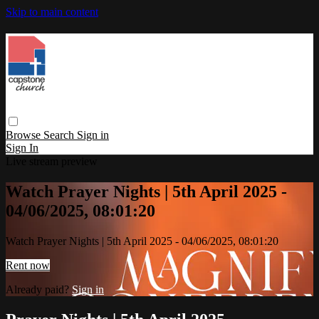
Skip to main content
Browse
Search
Sign in
Sign In
Live stream preview
Watch Prayer Nights | 5th April 2025 -
04/06/2025, 08:01:20
Watch Prayer Nights | 5th April 2025 - 04/06/2025, 08:01:20
Rent now
Already paid?
Sign in