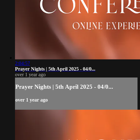
2:04:57
Prayer Nights | 5th April 2025 - 04/0...
over 1 year ago
Prayer Nights | 5th April 2025 - 04/0...
over 1 year ago