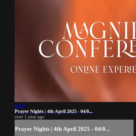
00:09
Prayer Nights | 4th April 2025 - 04/0...
over 1 year ago
Prayer Nights | 4th April 2025 - 04/0...